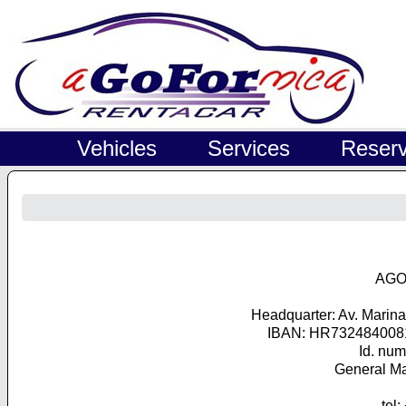
Vehicles
Services
Reserv
AGO
Headquarter: Av. Marin
IBAN: HR732484008
Id. nu
General Ma
tel